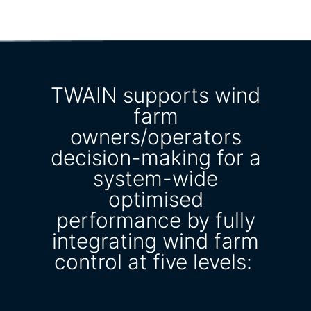
TWAIN supports wind
farm
owners/operators
decision-making for a
system-wide
optimised
performance by fully
integrating wind farm
control at five levels: