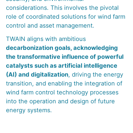
considerations. This involves the pivotal
role of coordinated solutions for wind farm
control and asset management.
TWAIN aligns with ambitious
decarbonization goals, acknowledging
the transformative influence of powerful
catalysts such as artificial intelligence
(AI) and digitalization
, driving the energy
transition, and enabling the integration of
wind farm control technology processes
into the operation and design of future
energy systems.