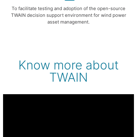
To facilitate testing and adoption of the open-source
TWAIN decision support environment for wind power
asset management.
Know more about
TWAIN