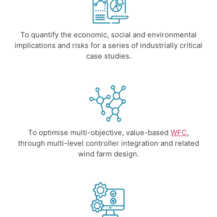
To quantify the economic, social and environmental
implications and risks for a series of industrially critical
case studies.
To optimise multi-objective, value-based
WFC
,
through multi-level controller integration and related
wind farm design.