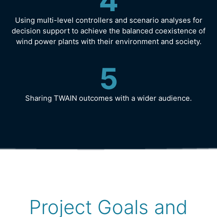
4
Using multi-level controllers and scenario analyses for
decision support to achieve the balanced coexistence of
wind power plants with their environment and society.
5
Sharing TWAIN outcomes with a wider audience.
Project Goals and