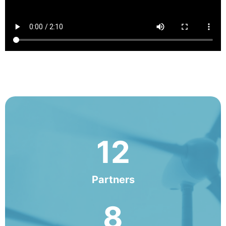
12
Partners
8