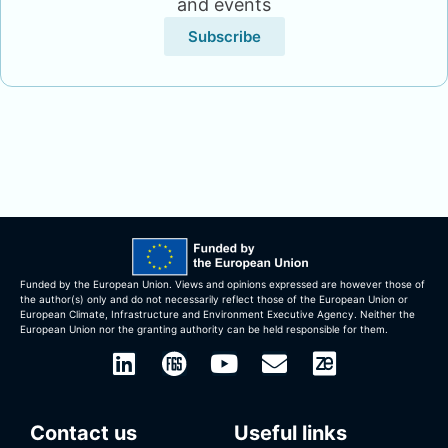
and events
Subscribe
Funded by the European Union. ​​Views and opinions expressed are however those of
the author(s) only and do not necessarily reflect those of the European Union or
European Climate, Infrastructure and Environment Executive Agency. Neither the
European Union nor the granting authority can be held responsible for them.
Contact us
Useful links