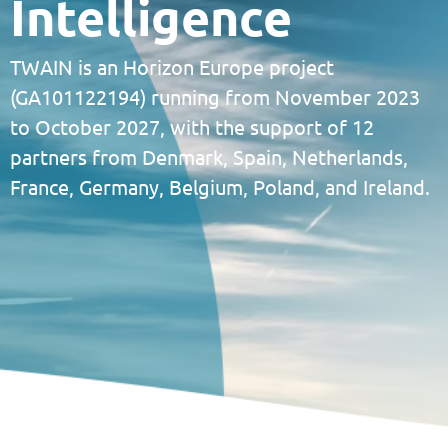
Intelligence
TWAIN is an Horizon Europe project
(GA101122194) running from November 2023
to October 2027, with the support of 12
partners from Denmark, Spain, Netherlands,
France, Germany, Belgium, Poland, and Ireland.