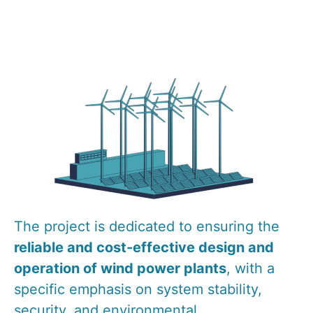
The project is dedicated to ensuring the
reliable and cost-effective design and
operation of wind power plants
, with a
specific emphasis on system stability,
security, and environmental