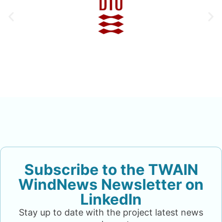
Subscribe to the TWAIN
WindNews Newsletter on
LinkedIn
Stay up to date with the project latest news