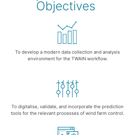
Objectives
To develop a modern data collection and analysis
environment for the TWAIN workflow.
To digitalise, validate, and incorporate the prediction
tools for the relevant processes of wind farm control.