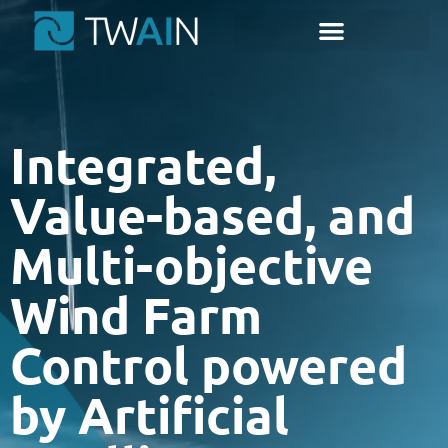
content
Integrated,
Value-based, and
Multi-objective
Wind Farm
Control powered
by Artificial