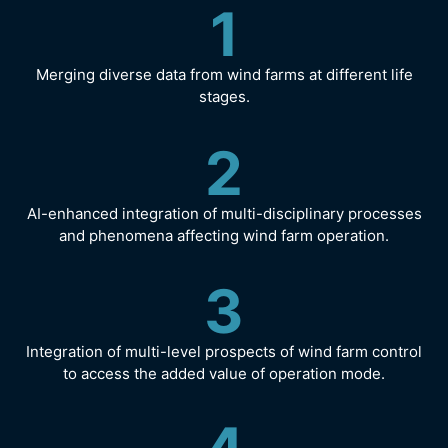
1
Merging diverse data from wind farms at different life
stages.
2
AI-enhanced integration of multi-disciplinary processes
and phenomena affecting wind farm operation.
3
Integration of multi-level prospects of wind farm control
to access the added value of operation mode.