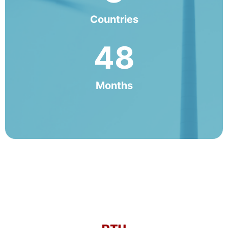
Countries
48
Months