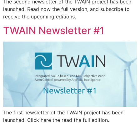
The second newsletter of the TWAIN project has been
launched! Read now the full version, and subscribe to
receive the upcoming editions.
TWAIN Newsletter #1
The first newsletter of the TWAIN project has been
launched! Click here the read the full edition.