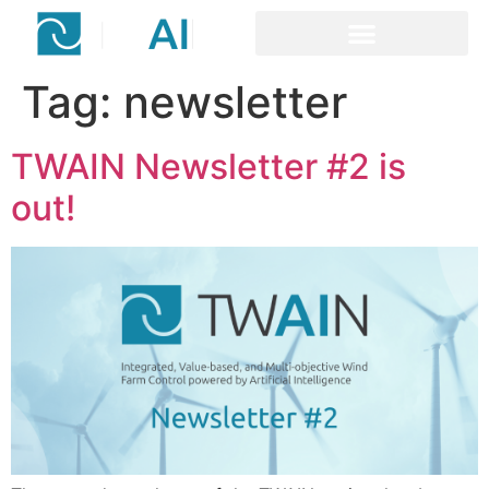
content
Tag:
newsletter
TWAIN Newsletter #2 is
out!