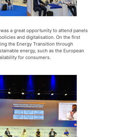
was a great opportunity to attend panels
licies and digitalisation. On the first
ting the Energy Transition through
ustainable energy, such as the European
ilability for consumers.