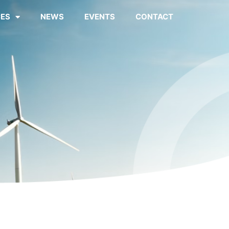
ES
NEWS
EVENTS
CONTACT