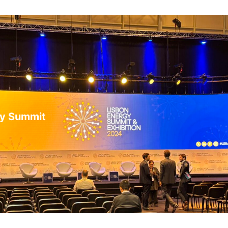
gy Summit