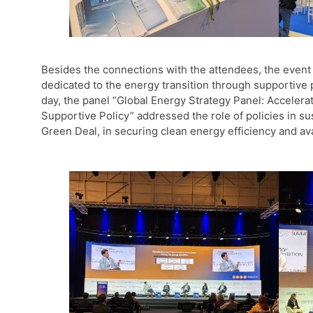
Besides the connections with the attendees, the event 
dedicated to the energy transition through supportive po
day, the panel “Global Energy Strategy Panel: Accelera
Supportive Policy” addressed the role of policies in s
Green Deal, in securing clean energy efficiency and ava