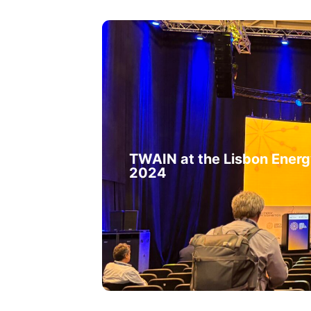
TWAIN at the Lisbon Ener
2024