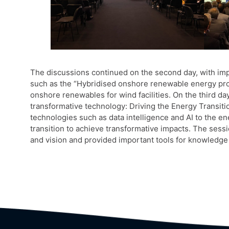
The discussions continued on the second day, with im
such as the “Hybridised onshore renewable energy proj
onshore renewables for wind facilities. On the third day
transformative technology: Driving the Energy Transit
technologies such as data intelligence and AI to the en
transition to achieve transformative impacts. The ses
and vision and provided important tools for knowledge