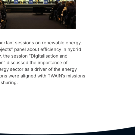
portant sessions on renewable energy,
ects” panel about efficiency in hybrid
, the session “Digitalisation and
ion” discussed the importance of
ergy sector as a driver of the energy
sions were aligned with TWAIN’s missions
 sharing.