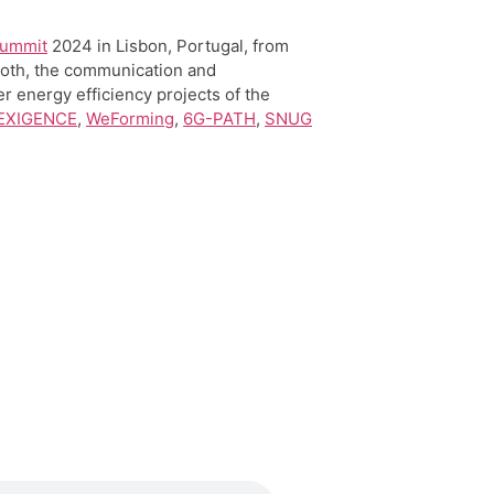
Summit
2024 in Lisbon, Portugal, from
oth, the communication and
er energy efficiency projects of the
 EXIGENCE
,
WeForming
,
6G-PATH
,
SNUG