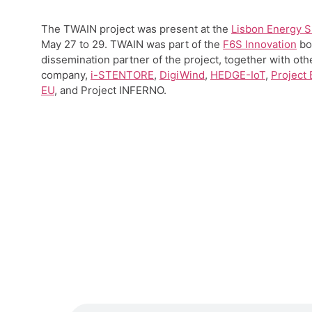
The TWAIN project was present at the
Lisbon Energy 
May 27 to 29. TWAIN was part of the
F6S Innovation
bo
dissemination partner of the project, together with oth
company,
i-STENTORE
,
DigiWind
,
HEDGE-IoT
,
Project
EU
, and Project INFERNO.