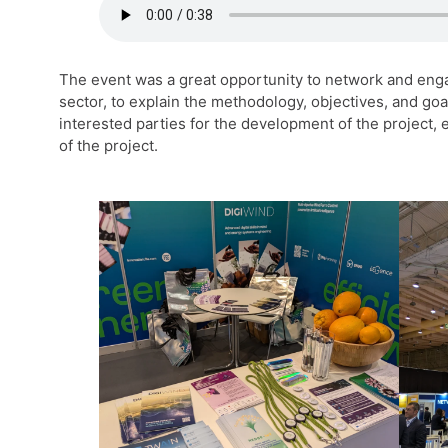
The event was a great opportunity to network and eng
sector, to explain the methodology, objectives, and go
interested parties for the development of the project, 
of the project.