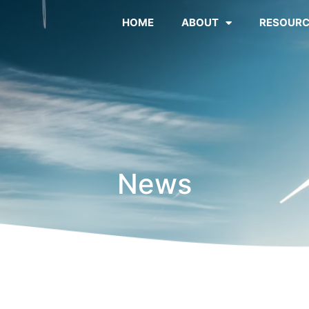
HOME
ABOUT
RESOURC
News