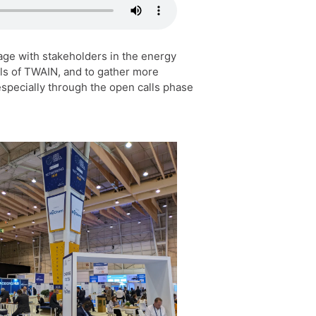
age with stakeholders in the energy
als of TWAIN, and to gather more
especially through the open calls phase